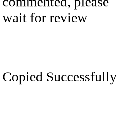
commented, please
wait for review
Copied Successfully