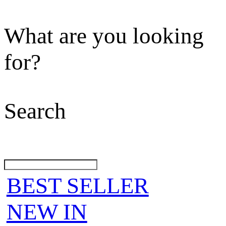
What are you looking
for?
Search
BEST SELLER
NEW IN