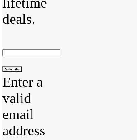
lifetime
deals.
Subscribe
Enter a
valid
email
address