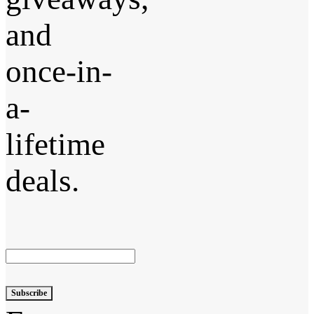
and
once-in-
a-
lifetime
deals.
Subscribe