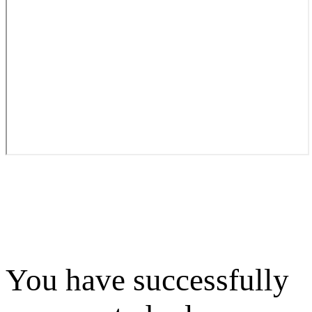
You have successfully