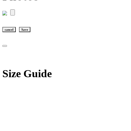
cancel
Save
Size Guide