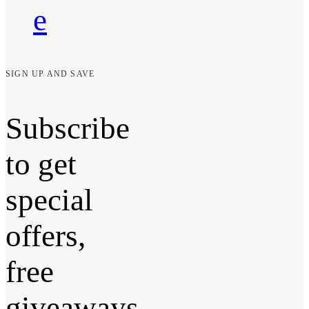
e
SIGN UP AND SAVE
Subscribe
to get
special
offers,
free
giveaways,