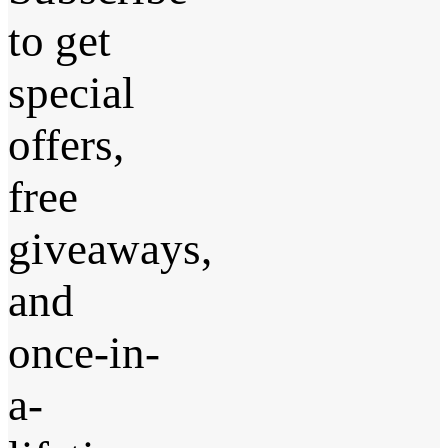
to get
special
offers,
free
giveaways,
and
once-in-
a-