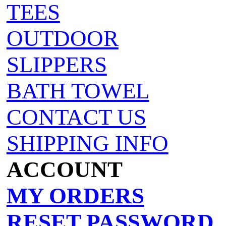
TEES
OUTDOOR
SLIPPERS
BATH TOWEL
CONTACT US
SHIPPING INFO
ACCOUNT
MY ORDERS
RESET PASSWORD