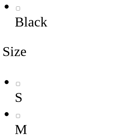
Black
Size
S
M