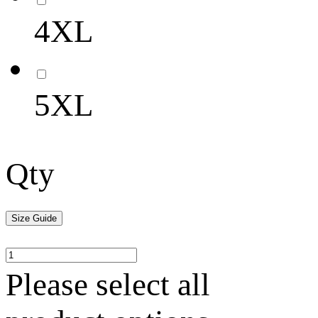
4XL
5XL
Qty
Size Guide
Please select all