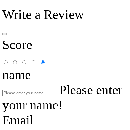
Write a Review
Score
name
Please enter
your name!
Email