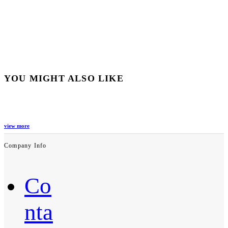
YOU MIGHT ALSO LIKE
view more
Company Info
Co
nta