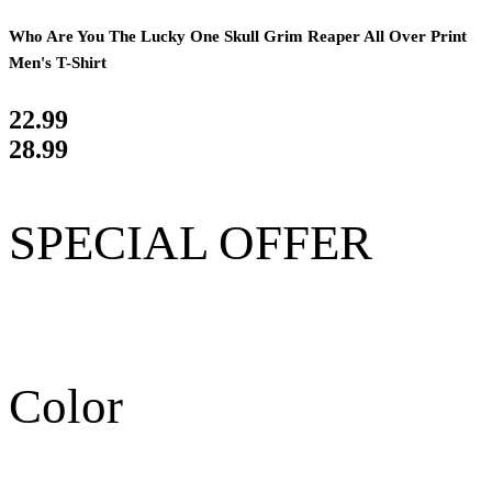
Who Are You The Lucky One Skull Grim Reaper All Over Print
Men's T-Shirt
22.99
28.99
SPECIAL OFFER
Color