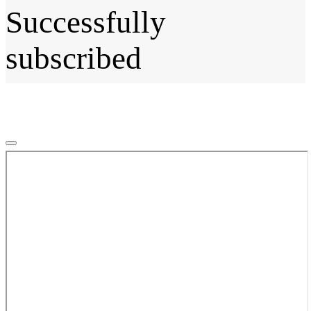
Successfully
subscribed