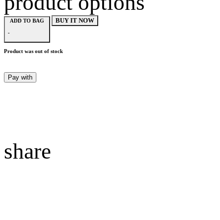
product options
BUY IT NOW
ADD TO BAG
-
Product was out of stock
Pay with
share