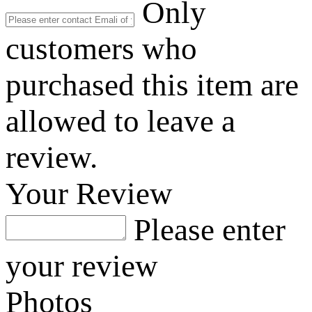
Only
customers who
purchased this item are
allowed to leave a
review.
Your Review
Please enter
your review
Photos