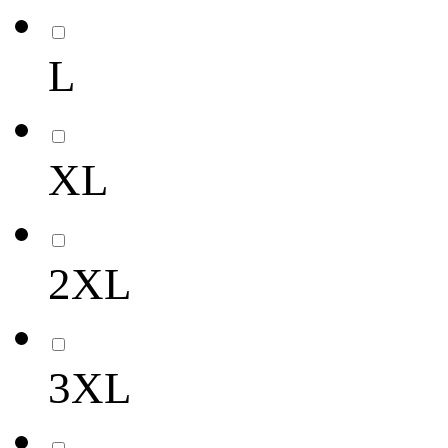
L
XL
2XL
3XL