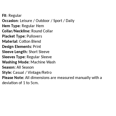
Fit
: Regular
Occasion
: Leisure / Outdoor / Sport / Daily
Hem Type
: Regular Hem
Collar/Neckline:
Round Collar
Placket Type:
Pullovers
Material:
Cotton Blend
Design Elements:
Print
Sleeve Length:
Short Sleeve
Sleeves Type:
Regular Sleeve
Washing Mode:
Machine Wash
Season:
All Season
Style:
Casual / Vintage/Retro
Please Note:
All dimensions are measured manually with a
deviation of 1 to 5cm
.