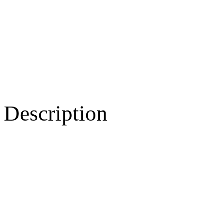
Description