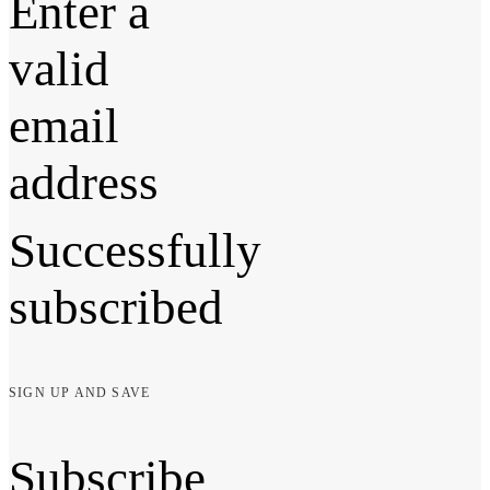
Enter a
valid
email
address
Successfully
subscribed
SIGN UP AND SAVE
Subscribe