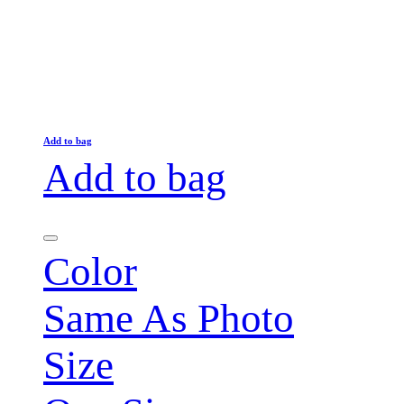
Add to bag
Add to bag
Color
Same As Photo
Size