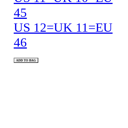
45
US 12=UK 11=EU
46
ADD TO BAG