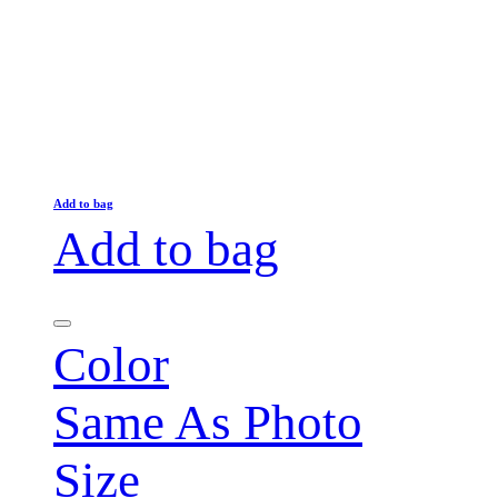
Add to bag
Add to bag
Color
Same As Photo
Size