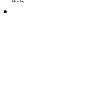
Add to bag