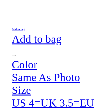
Add to bag
Add to bag
Color
Same As Photo
Size
US 4=UK 3.5=EU