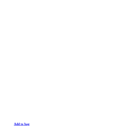
Add to bag