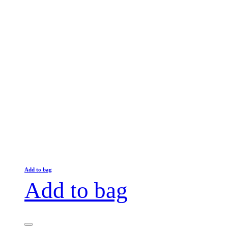
Add to bag
Add to bag