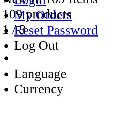
109 products
My Orders
1
/
3
Reset Password
Log Out
Language
Currency