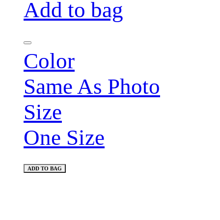
Add to bag
Color
Same As Photo
Size
One Size
ADD TO BAG