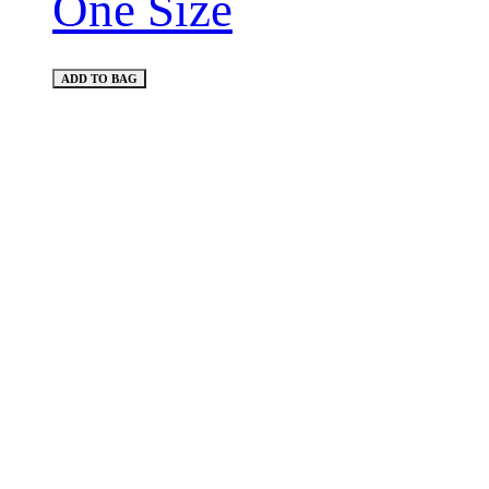
One Size
ADD TO BAG