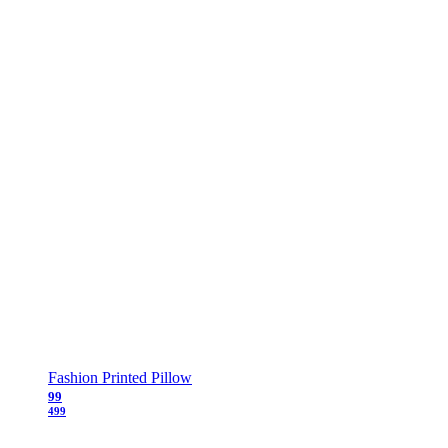
Fashion Printed Pillow
99
499