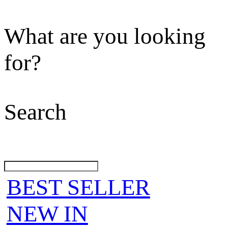
What are you looking
for?
Search
BEST SELLER
NEW IN