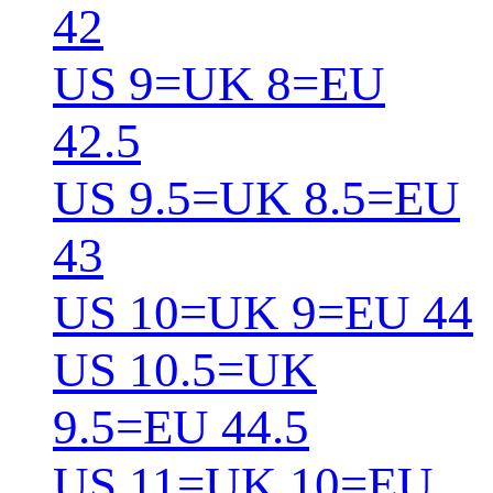
42
US 9=UK 8=EU
42.5
US 9.5=UK 8.5=EU
43
US 10=UK 9=EU 44
US 10.5=UK
9.5=EU 44.5
US 11=UK 10=EU