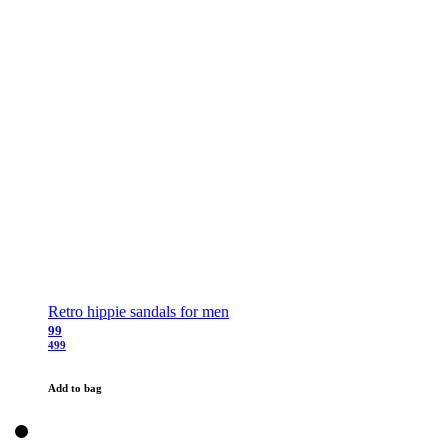
Retro hippie sandals for men
99
499
Add to bag