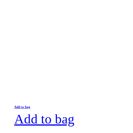
Add to bag
Add to bag