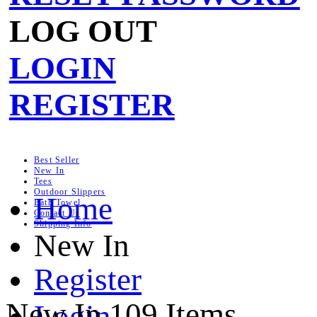
LOG OUT
LOGIN
REGISTER
Best Seller
New In
Tees
Outdoor Slippers
Home
Bath Towel
Contact Us
Shipping Info
New In
Register
New In
109 Items
Login