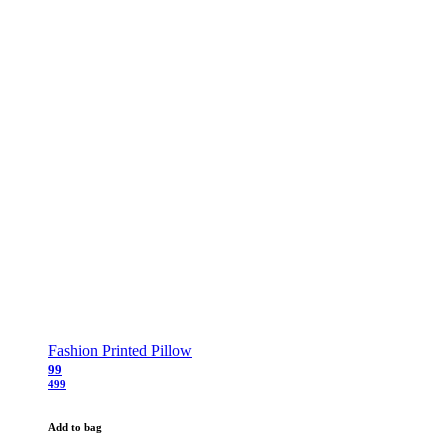
Fashion Printed Pillow
99
499
Add to bag