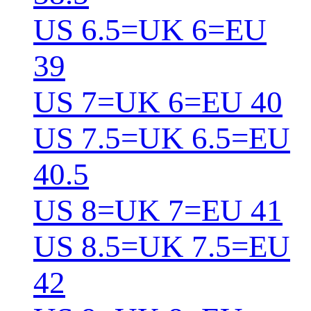
US 6.5=UK 6=EU
39
US 7=UK 6=EU 40
US 7.5=UK 6.5=EU
40.5
US 8=UK 7=EU 41
US 8.5=UK 7.5=EU
42