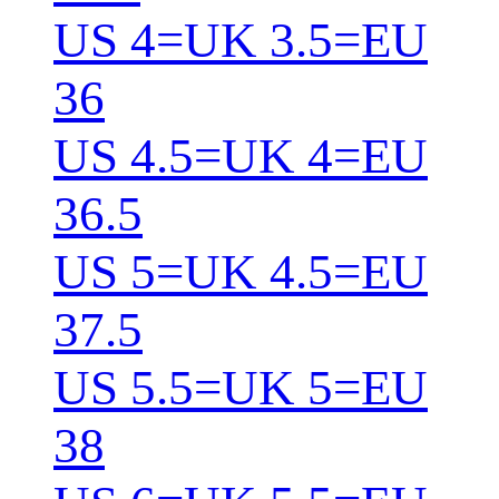
US 4=UK 3.5=EU
36
US 4.5=UK 4=EU
36.5
US 5=UK 4.5=EU
37.5
US 5.5=UK 5=EU
38