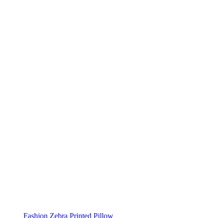
Fashion Zebra Printed Pillow