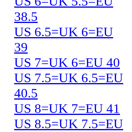
US 6=UK 5.5=EU
38.5
US 6.5=UK 6=EU
39
US 7=UK 6=EU 40
US 7.5=UK 6.5=EU
40.5
US 8=UK 7=EU 41
US 8.5=UK 7.5=EU