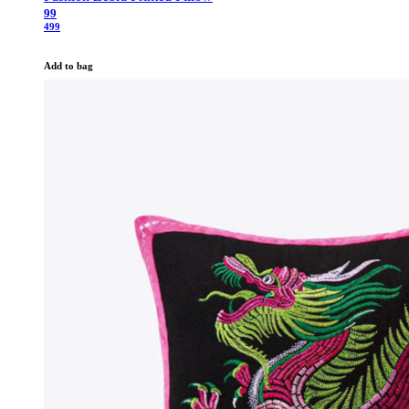
99
499
Add to bag