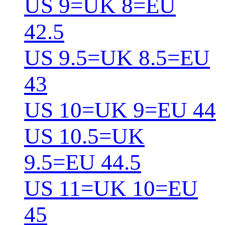
US 9=UK 8=EU
42.5
US 9.5=UK 8.5=EU
43
US 10=UK 9=EU 44
US 10.5=UK
9.5=EU 44.5
US 11=UK 10=EU
45