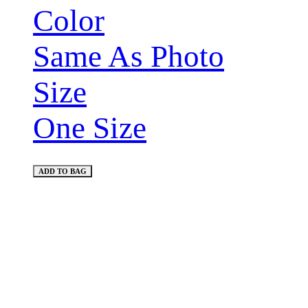
Color
Same As Photo
Size
One Size
ADD TO BAG