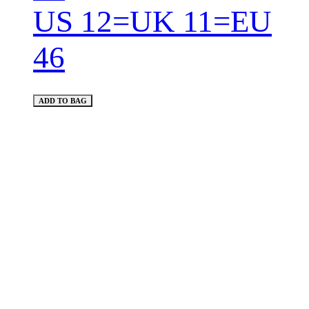
US 12=UK 11=EU
46
ADD TO BAG