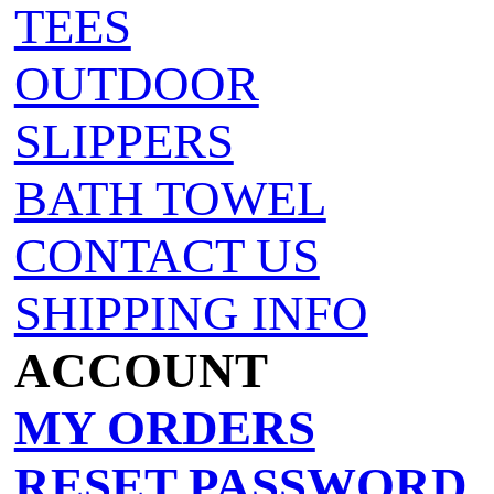
TEES
OUTDOOR
SLIPPERS
BATH TOWEL
CONTACT US
SHIPPING INFO
ACCOUNT
MY ORDERS
RESET PASSWORD