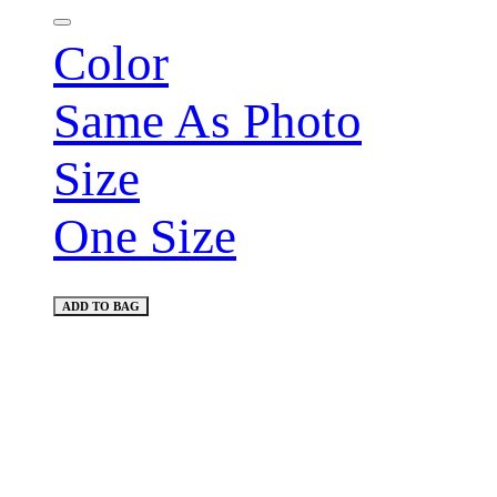
Color
Same As Photo
Size
One Size
ADD TO BAG