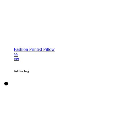
Fashion Printed Pillow
99
499
Add to bag