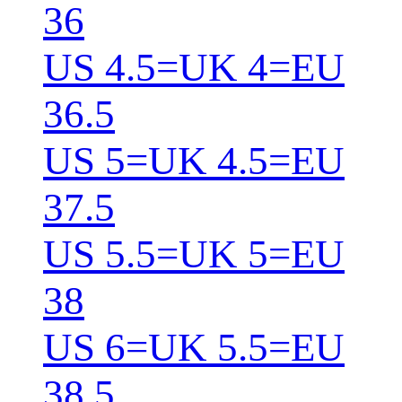
36
US 4.5=UK 4=EU
36.5
US 5=UK 4.5=EU
37.5
US 5.5=UK 5=EU
38
US 6=UK 5.5=EU
38.5