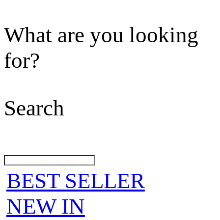
What are you looking
for?
Search
BEST SELLER
NEW IN