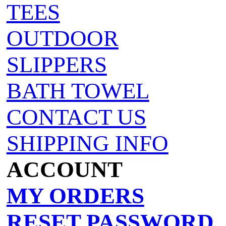
TEES
OUTDOOR
SLIPPERS
BATH TOWEL
CONTACT US
SHIPPING INFO
ACCOUNT
MY ORDERS
RESET PASSWORD