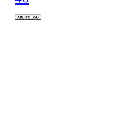
ADD TO BAG