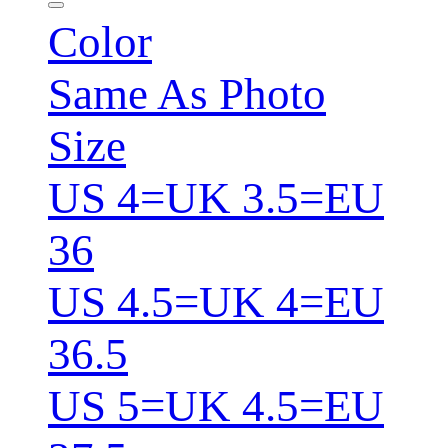
Color
Same As Photo
Size
US 4=UK 3.5=EU
36
US 4.5=UK 4=EU
36.5
US 5=UK 4.5=EU