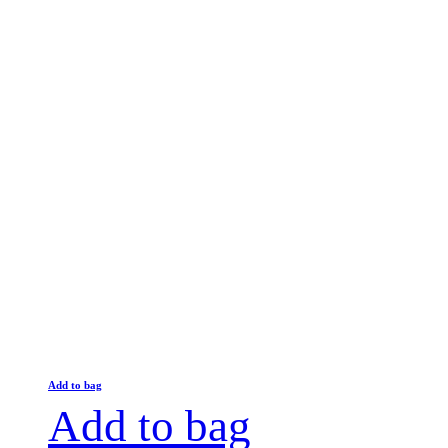
Add to bag
Add to bag