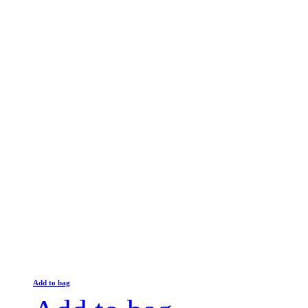
Add to bag