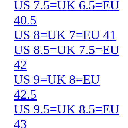
US 7.5=UK 6.5=EU
40.5
US 8=UK 7=EU 41
US 8.5=UK 7.5=EU
42
US 9=UK 8=EU
42.5
US 9.5=UK 8.5=EU
43