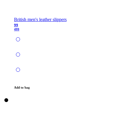
British men's leather slippers
99
499
Add to bag