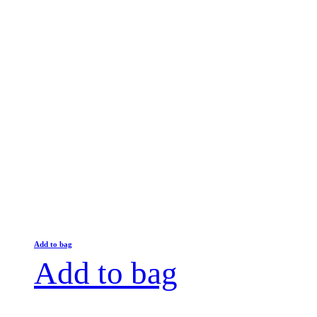
Add to bag
Add to bag