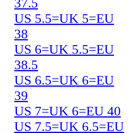
37.5
US 5.5=UK 5=EU
38
US 6=UK 5.5=EU
38.5
US 6.5=UK 6=EU
39
US 7=UK 6=EU 40
US 7.5=UK 6.5=EU