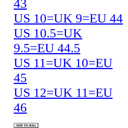
43
US 10=UK 9=EU 44
US 10.5=UK
9.5=EU 44.5
US 11=UK 10=EU
45
US 12=UK 11=EU
46
ADD TO BAG