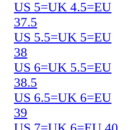
US 5=UK 4.5=EU
37.5
US 5.5=UK 5=EU
38
US 6=UK 5.5=EU
38.5
US 6.5=UK 6=EU
39
US 7=UK 6=EU 40