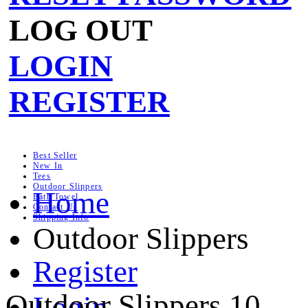
LOG OUT
LOGIN
REGISTER
Best Seller
New In
Tees
Outdoor Slippers
Home
Bath Towel
Contact Us
Shipping Info
Outdoor Slippers
Register
Outdoor Slippers
10
Login