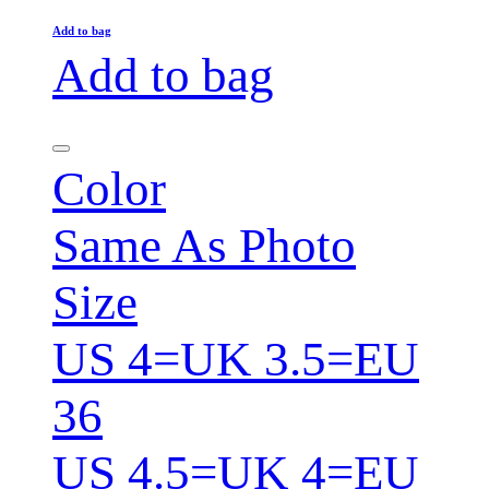
Add to bag
Add to bag
Color
Same As Photo
Size
US 4=UK 3.5=EU
36
US 4.5=UK 4=EU