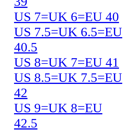
39
US 7=UK 6=EU 40
US 7.5=UK 6.5=EU
40.5
US 8=UK 7=EU 41
US 8.5=UK 7.5=EU
42
US 9=UK 8=EU
42.5