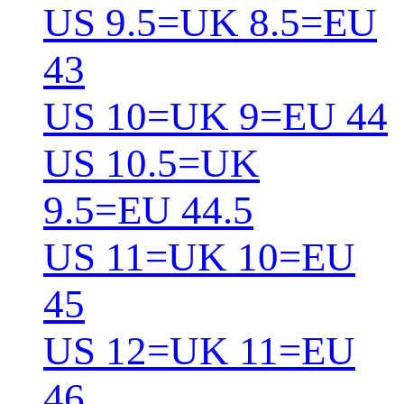
US 9.5=UK 8.5=EU
43
US 10=UK 9=EU 44
US 10.5=UK
9.5=EU 44.5
US 11=UK 10=EU
45
US 12=UK 11=EU
46