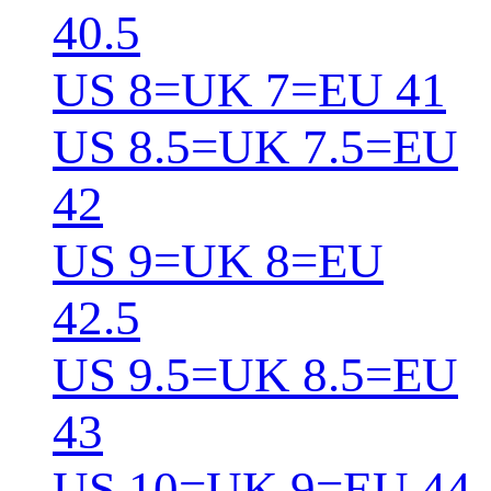
40.5
US 8=UK 7=EU 41
US 8.5=UK 7.5=EU
42
US 9=UK 8=EU
42.5
US 9.5=UK 8.5=EU
43
US 10=UK 9=EU 44