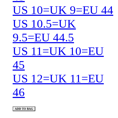
US 10=UK 9=EU 44
US 10.5=UK
9.5=EU 44.5
US 11=UK 10=EU
45
US 12=UK 11=EU
46
ADD TO BAG