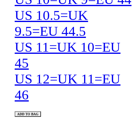
US 10.5=UK
9.5=EU 44.5
US 11=UK 10=EU
45
US 12=UK 11=EU
46
ADD TO BAG