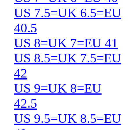
US 7.5=UK 6.5=EU
40.5
US 8=UK 7=EU 41
US 8.5=UK 7.5=EU
42
US 9=UK 8=EU
42.5
US 9.5=UK 8.5=EU