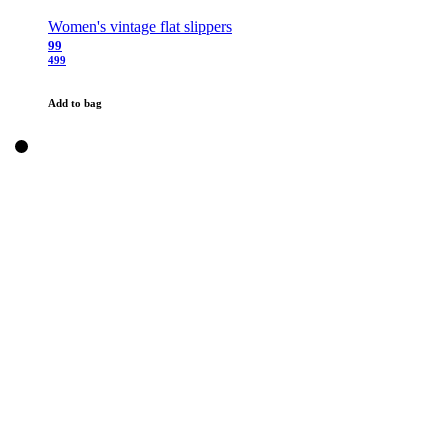
Women's vintage flat slippers
99
499
Add to bag