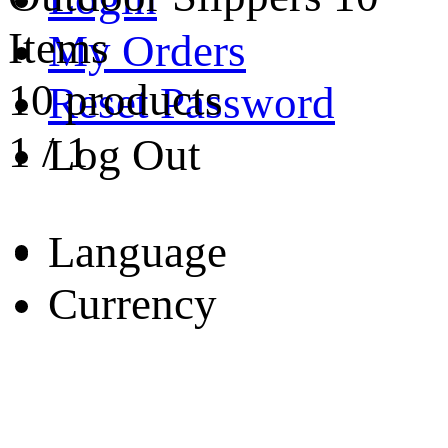
Items
My Orders
10 products
Reset Password
1
/
1
Log Out
Language
Currency