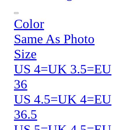
Color
Same As Photo
Size
US 4=UK 3.5=EU
36
US 4.5=UK 4=EU
36.5
US 5=UK 4.5=EU