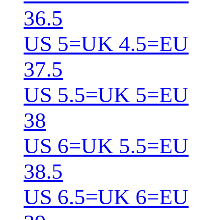
36.5
US 5=UK 4.5=EU
37.5
US 5.5=UK 5=EU
38
US 6=UK 5.5=EU
38.5
US 6.5=UK 6=EU