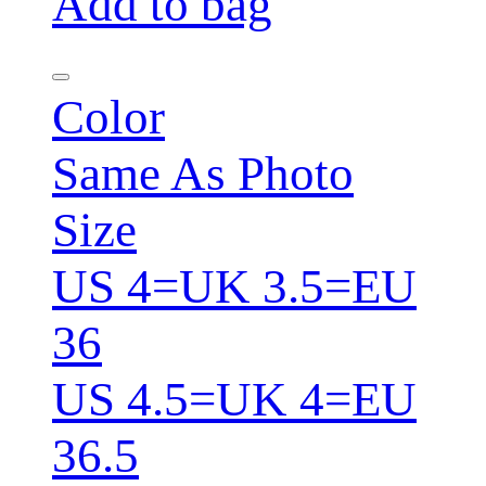
Add to bag
Color
Same As Photo
Size
US 4=UK 3.5=EU
36
US 4.5=UK 4=EU
36.5