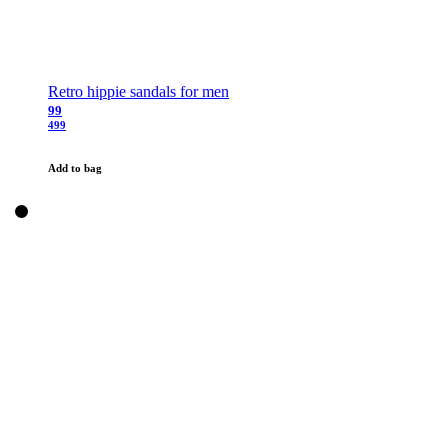
Retro hippie sandals for men
99
499
Add to bag