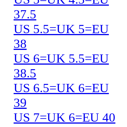
37.5
US 5.5=UK 5=EU
38
US 6=UK 5.5=EU
38.5
US 6.5=UK 6=EU
39
US 7=UK 6=EU 40