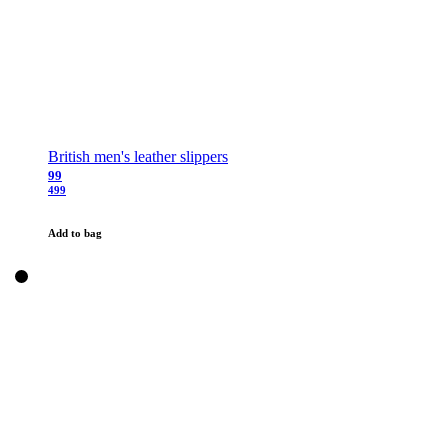
British men's leather slippers
99
499
Add to bag