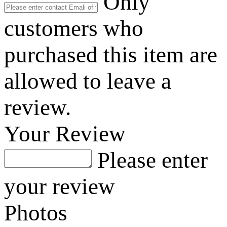
Only
customers who
purchased this item are
allowed to leave a
review.
Your Review
Please enter
your review
Photos