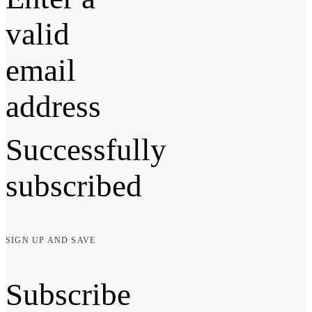
valid
email
address
Successfully
subscribed
SIGN UP AND SAVE
Subscribe