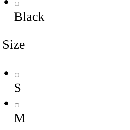
Black
Size
S
M