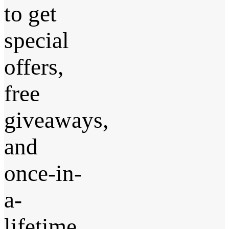
to get
special
offers,
free
giveaways,
and
once-in-
a-
lifetime