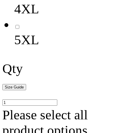
4XL
5XL
Qty
Size Guide
Please select all
product options