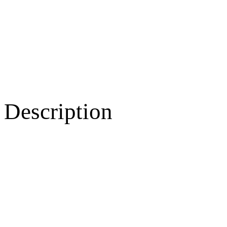
Description