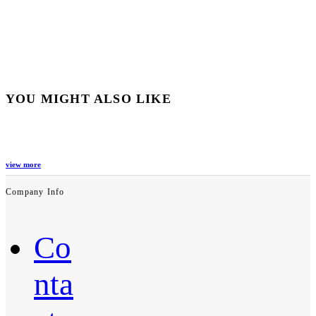
YOU MIGHT ALSO LIKE
view more
Company Info
Co
nta