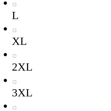
L
XL
2XL
3XL