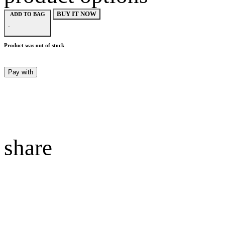
BUY IT NOW
ADD TO BAG
-
Product was out of stock
Pay with
share