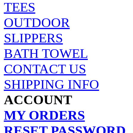
TEES
OUTDOOR
SLIPPERS
BATH TOWEL
CONTACT US
SHIPPING INFO
ACCOUNT
MY ORDERS
RESET PASSWORD