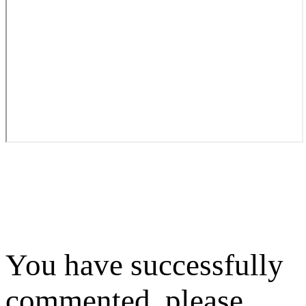
You have successfully
commented, please