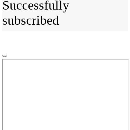
Successfully
subscribed