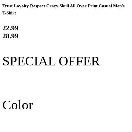
Trust Loyalty Respect Crazy Skull All Over Print Casual Men's
T-Shirt
22.99
28.99
SPECIAL OFFER
Color