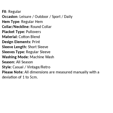
Fit
: Regular
Occasion
: Leisure / Outdoor / Sport / Daily
Hem Type
: Regular Hem
Collar/Neckline:
Round Collar
Placket Type:
Pullovers
Material:
Cotton Blend
Design Elements:
Print
Sleeve Length:
Short Sleeve
Sleeves Type:
Regular Sleeve
Washing Mode:
Machine Wash
Season:
All Season
Style:
Casual / Vintage/Retro
Please Note:
All dimensions are measured manually with a
deviation of 1 to 5cm
.