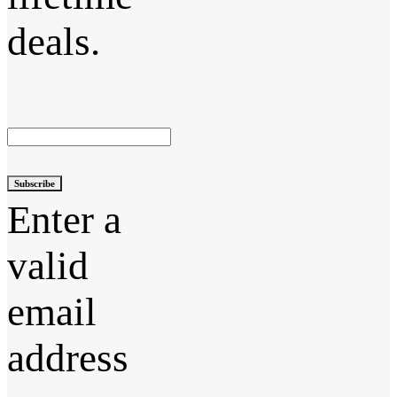
deals.
Subscribe
Enter a
valid
email
address