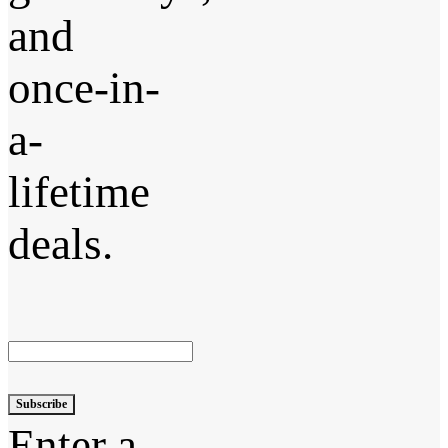
and
once-in-
a-
lifetime
deals.
Subscribe
Enter a