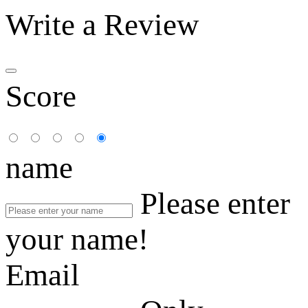
Write a Review
Score
name
Please enter
your name!
Email