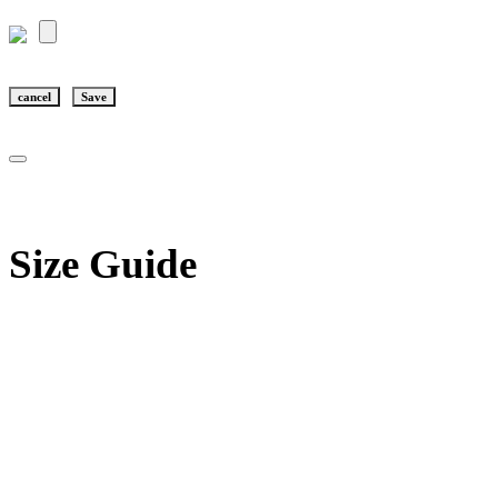
cancel
Save
Size Guide