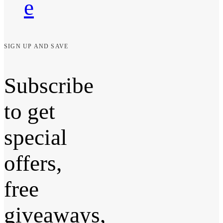
e
SIGN UP AND SAVE
Subscribe
to get
special
offers,
free
giveaways,