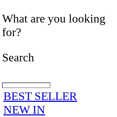
What are you looking
for?
Search
BEST SELLER
NEW IN