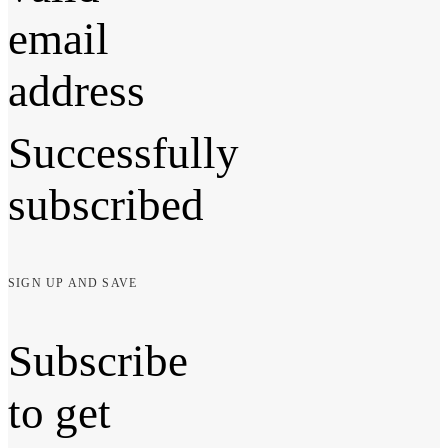
email
address
Successfully
subscribed
SIGN UP AND SAVE
Subscribe
to get