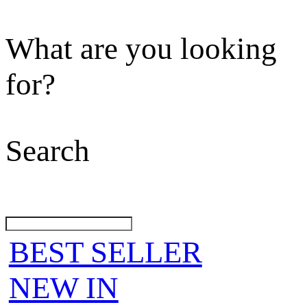
What are you looking
for?
Search
BEST SELLER
NEW IN