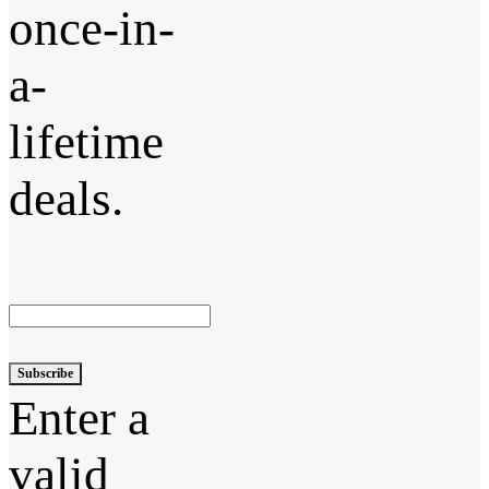
once-in-
a-
lifetime
deals.
Subscribe
Enter a
valid