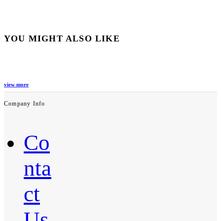
YOU MIGHT ALSO LIKE
view more
Company Info
Co
nta
ct
Us