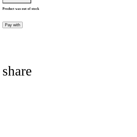
Product was out of stock
Pay with
share