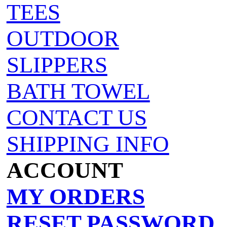
TEES
OUTDOOR
SLIPPERS
BATH TOWEL
CONTACT US
SHIPPING INFO
ACCOUNT
MY ORDERS
RESET PASSWORD