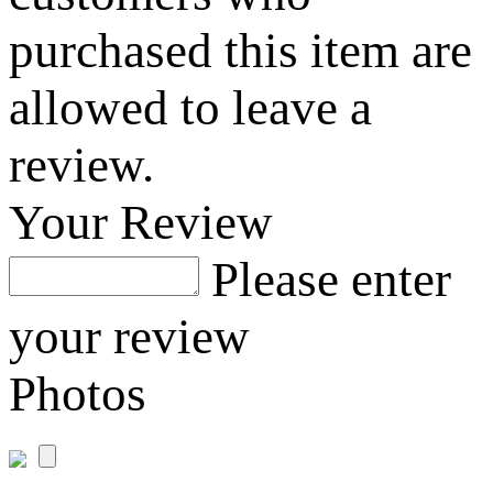
purchased this item are
allowed to leave a
review.
Your Review
Please enter
your review
Photos