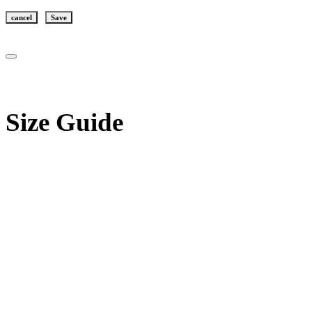
cancel
Save
Size Guide