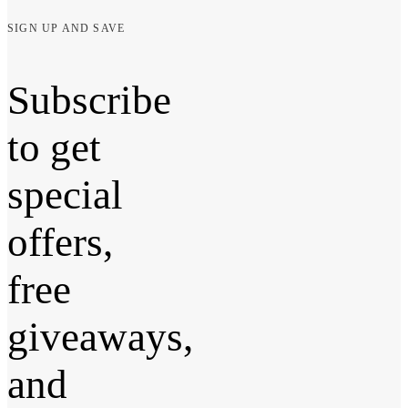
SIGN UP AND SAVE
Subscribe
to get
special
offers,
free
giveaways,
and