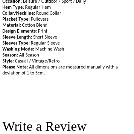
Occasion
: Leisure / Outdoor / Sport / Daily
Hem Type
: Regular Hem
Collar/Neckline:
Round Collar
Placket Type:
Pullovers
Material:
Cotton Blend
Design Elements:
Print
Sleeve Length:
Short Sleeve
Sleeves Type:
Regular Sleeve
Washing Mode:
Machine Wash
Season:
All Season
Style:
Casual / Vintage/Retro
Please Note:
All dimensions are measured manually with a
deviation of 1 to 5cm
.
Write a Review