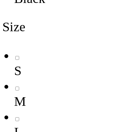
Size
S
M