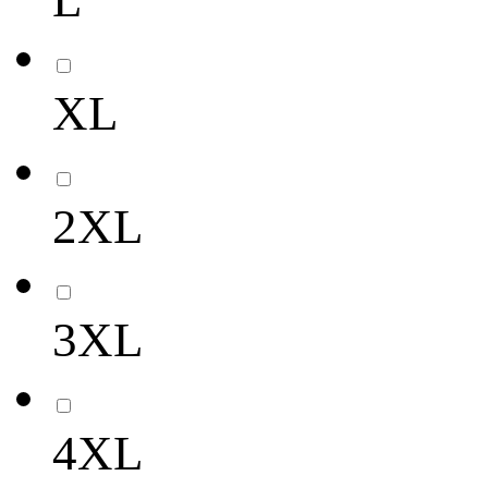
L
XL
2XL
3XL
4XL