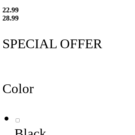
22.99
28.99
SPECIAL OFFER
Color
Black