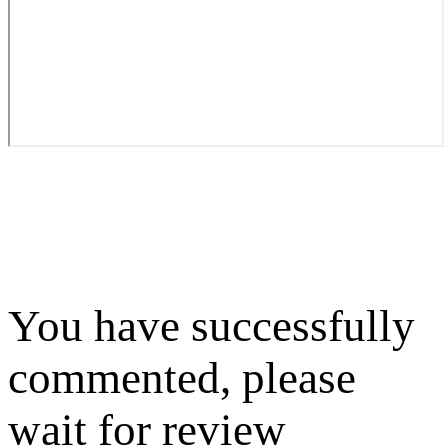
You have successfully
commented, please
wait for review