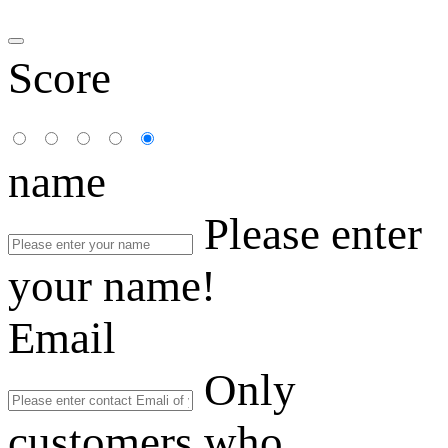
Score
name
Please enter
your name!
Email
Only
customers who