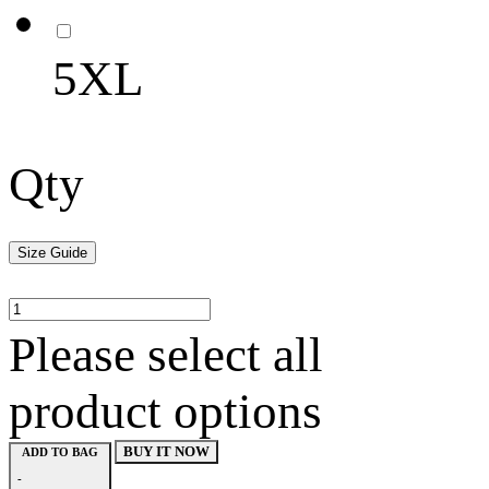
5XL
Qty
Size Guide
Please select all
product options
BUY IT NOW
ADD TO BAG
-