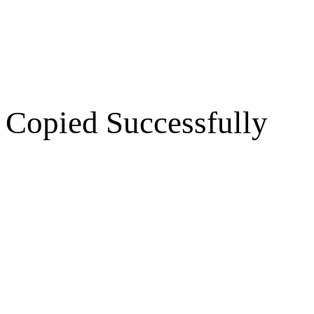
Copied Successfully