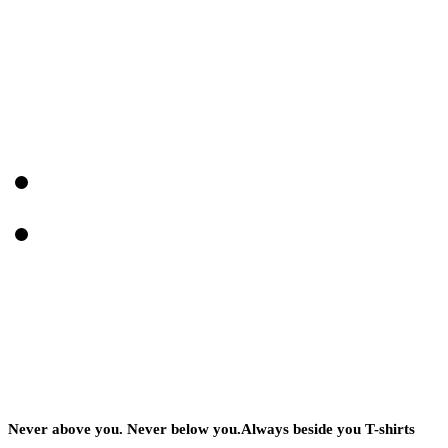
Never above you. Never below you.Always beside you T-shirts