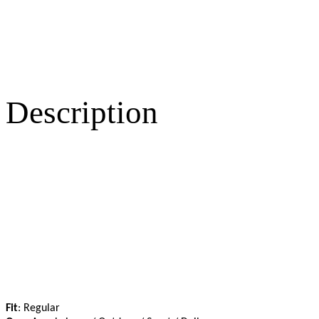
Description
Fit
: Regular