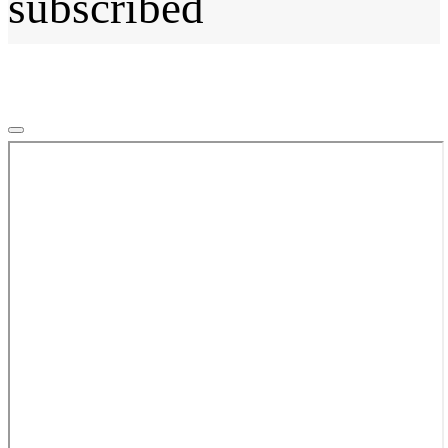
subscribed