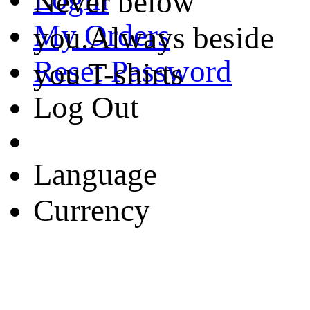
Never below
My Orders
you.Always beside
Reset Password
you T-shirts
Log Out
Language
Currency