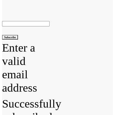
Subscribe
Enter a
valid
email
address
Successfully