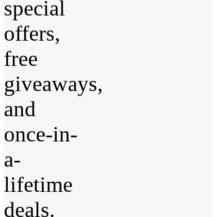
special
offers,
free
giveaways,
and
once-in-
a-
lifetime
deals.