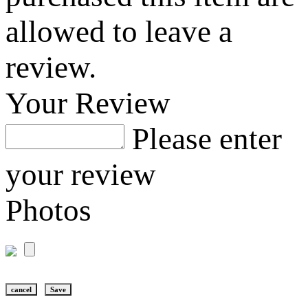
allowed to leave a
review.
Your Review
Please enter
your review
Photos
cancel
Save