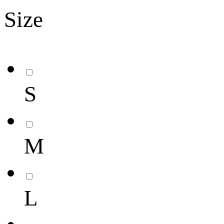
Size
S
M
L