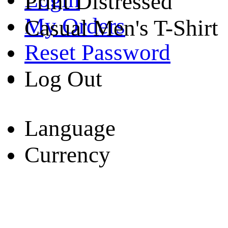
Print Distressed
My Orders
Casual Men's T-Shirt
Reset Password
Log Out
Language
Currency