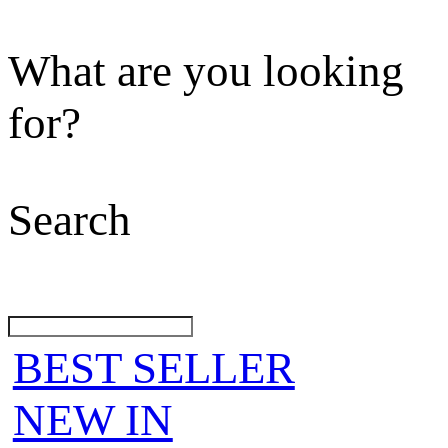
What are you looking
for?
Search
BEST SELLER
NEW IN