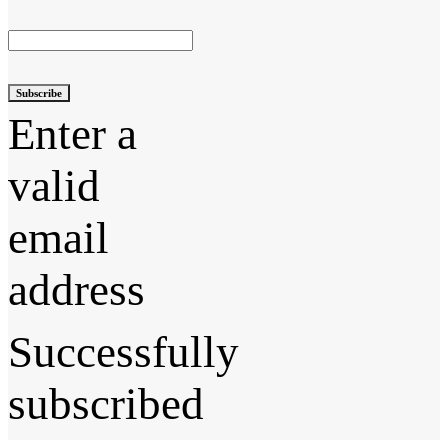
Subscribe
Enter a
valid
email
address
Successfully
subscribed