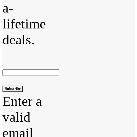
a-
lifetime
deals.
Subscribe
Enter a
valid
email