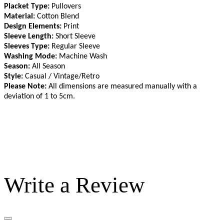
Placket Type:
Pullovers
Material:
Cotton Blend
Design Elements:
Print
Sleeve Length:
Short Sleeve
Sleeves Type:
Regular Sleeve
Washing Mode:
Machine Wash
Season:
All Season
Style:
Casual / Vintage/Retro
Please Note:
All dimensions are measured manually with a
deviation of 1 to 5cm
.
Write a Review