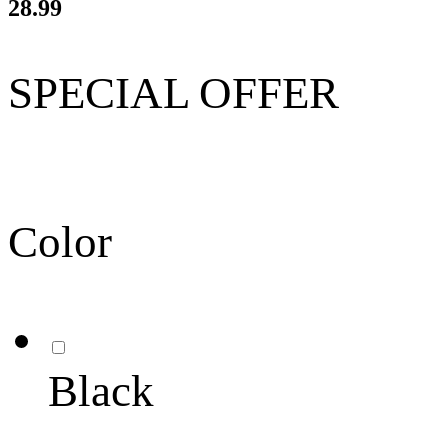
28.99
SPECIAL OFFER
Color
Black