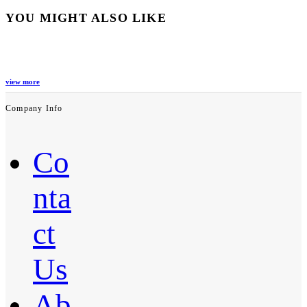
YOU MIGHT ALSO LIKE
view more
Company Info
Co
nta
ct
Us
Ab