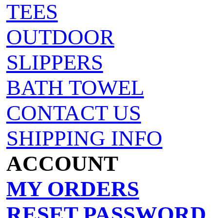
TEES
OUTDOOR
SLIPPERS
BATH TOWEL
CONTACT US
SHIPPING INFO
ACCOUNT
MY ORDERS
RESET PASSWORD