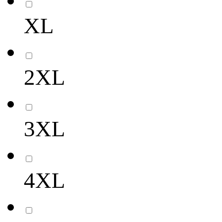
XL
2XL
3XL
4XL