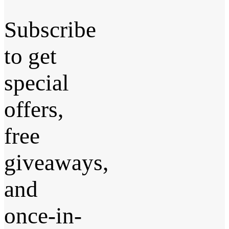
Subscribe
to get
special
offers,
free
giveaways,
and
once-in-