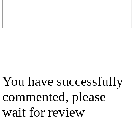
You have successfully
commented, please
wait for review