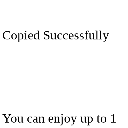
Copied Successfully
You can enjoy up to 1