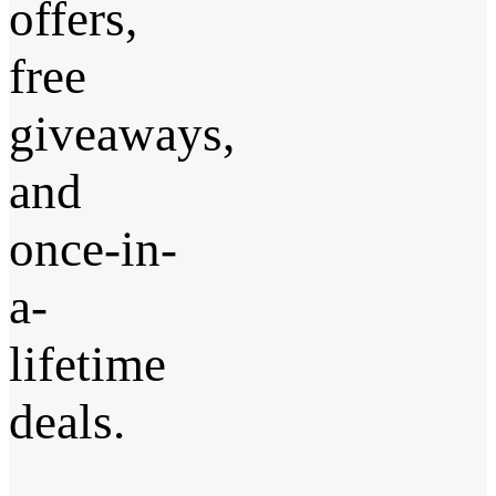
offers,
free
giveaways,
and
once-in-
a-
lifetime
deals.