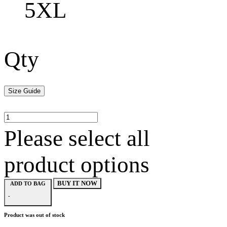
5XL
Qty
Size Guide
Please select all
product options
BUY IT NOW
ADD TO BAG
-
Product was out of stock