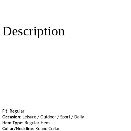
Description
Fit
: Regular
Occasion
: Leisure / Outdoor / Sport / Daily
Hem Type
: Regular Hem
Collar/Neckline:
Round Collar