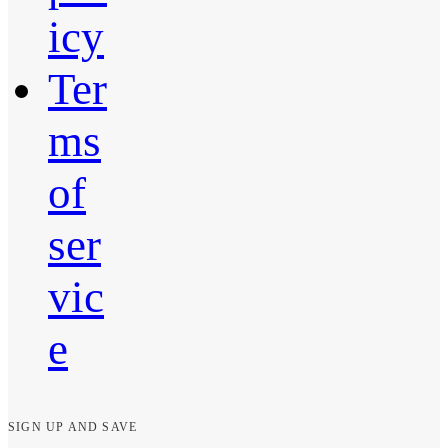
icy
Ter
ms
of
ser
vic
e
SIGN UP AND SAVE