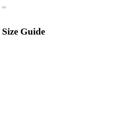
Size Guide