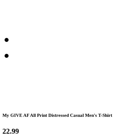
My GIVE AF All Print Distressed Casual Men's T-Shirt
22.99