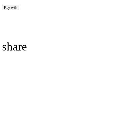
Pay with
share