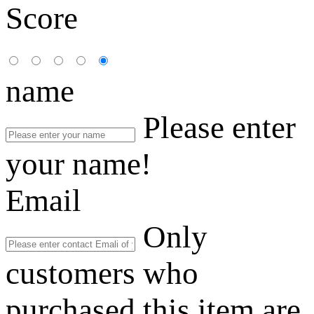
Score
name
Please enter
your name!
Email
Only
customers who
purchased this item are