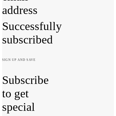
address
Successfully
subscribed
SIGN UP AND SAVE
Subscribe
to get
special