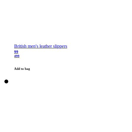
British men's leather slippers
99
499
Add to bag