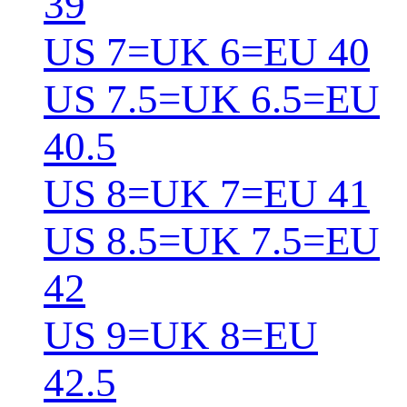
39
US 7=UK 6=EU 40
US 7.5=UK 6.5=EU
40.5
US 8=UK 7=EU 41
US 8.5=UK 7.5=EU
42
US 9=UK 8=EU
42.5