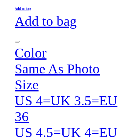
Add to bag
Add to bag
Color
Same As Photo
Size
US 4=UK 3.5=EU
36
US 4.5=UK 4=EU