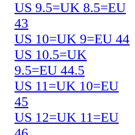
US 9.5=UK 8.5=EU
43
US 10=UK 9=EU 44
US 10.5=UK
9.5=EU 44.5
US 11=UK 10=EU
45
US 12=UK 11=EU
46