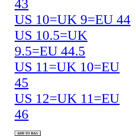
43
US 10=UK 9=EU 44
US 10.5=UK
9.5=EU 44.5
US 11=UK 10=EU
45
US 12=UK 11=EU
46
ADD TO BAG