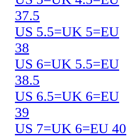
37.5
US 5.5=UK 5=EU
38
US 6=UK 5.5=EU
38.5
US 6.5=UK 6=EU
39
US 7=UK 6=EU 40