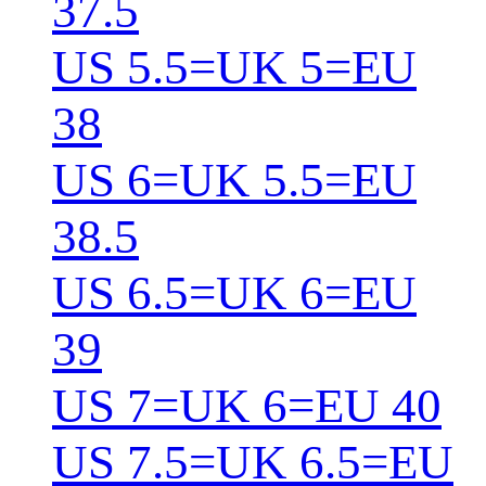
37.5
US 5.5=UK 5=EU
38
US 6=UK 5.5=EU
38.5
US 6.5=UK 6=EU
39
US 7=UK 6=EU 40
US 7.5=UK 6.5=EU