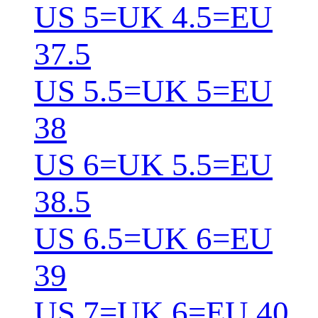
US 5=UK 4.5=EU
37.5
US 5.5=UK 5=EU
38
US 6=UK 5.5=EU
38.5
US 6.5=UK 6=EU
39
US 7=UK 6=EU 40