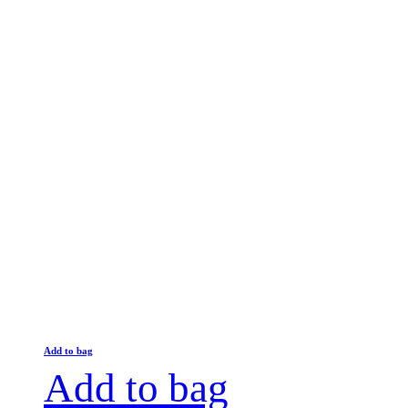
Add to bag
Add to bag