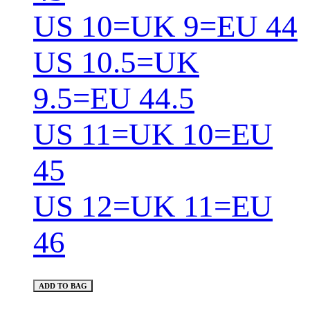
US 10=UK 9=EU 44
US 10.5=UK
9.5=EU 44.5
US 11=UK 10=EU
45
US 12=UK 11=EU
46
ADD TO BAG