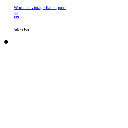
Women's vintage flat slippers
99
499
Add to bag