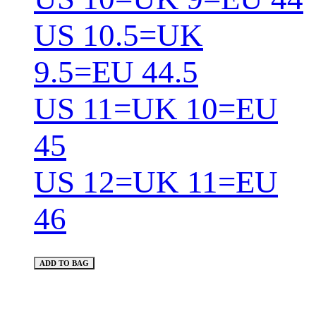
US 10.5=UK
9.5=EU 44.5
US 11=UK 10=EU
45
US 12=UK 11=EU
46
ADD TO BAG