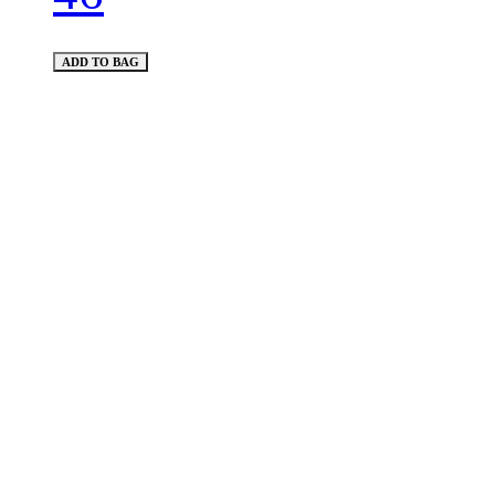
ADD TO BAG