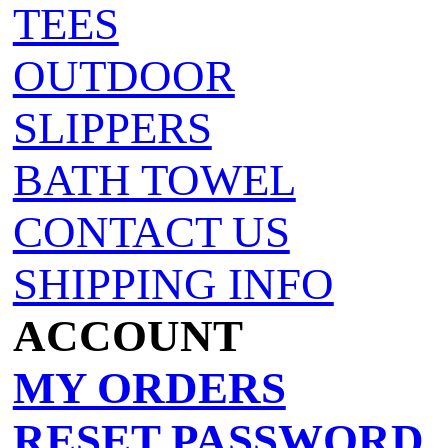
TEES
OUTDOOR
SLIPPERS
BATH TOWEL
CONTACT US
SHIPPING INFO
ACCOUNT
MY ORDERS
RESET PASSWORD