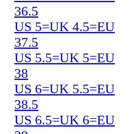
36.5
US 5=UK 4.5=EU
37.5
US 5.5=UK 5=EU
38
US 6=UK 5.5=EU
38.5
US 6.5=UK 6=EU