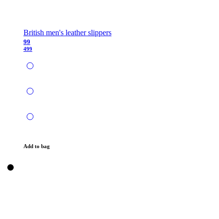
British men's leather slippers
99
499
Add to bag