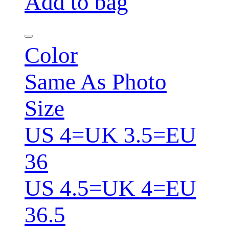
Add to bag
Color
Same As Photo
Size
US 4=UK 3.5=EU
36
US 4.5=UK 4=EU
36.5