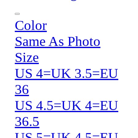
Color
Same As Photo
Size
US 4=UK 3.5=EU
36
US 4.5=UK 4=EU
36.5
US 5=UK 4.5=EU