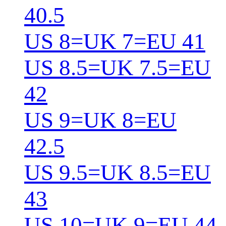
40.5
US 8=UK 7=EU 41
US 8.5=UK 7.5=EU
42
US 9=UK 8=EU
42.5
US 9.5=UK 8.5=EU
43
US 10=UK 9=EU 44