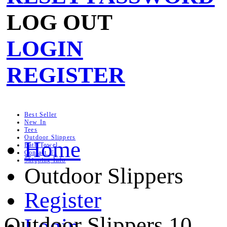
LOG OUT
LOGIN
REGISTER
Best Seller
New In
Tees
Outdoor Slippers
Home
Bath Towel
Contact Us
Shipping Info
Outdoor Slippers
Register
Outdoor Slippers
10
Login