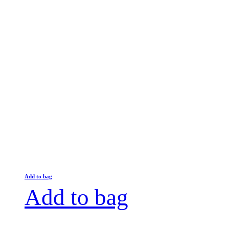
Add to bag
Add to bag