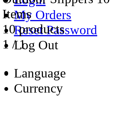
Items
My Orders
10 products
Reset Password
1
/
1
Log Out
Language
Currency