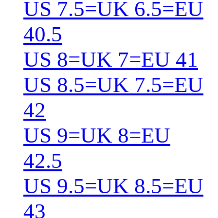
US 7.5=UK 6.5=EU
40.5
US 8=UK 7=EU 41
US 8.5=UK 7.5=EU
42
US 9=UK 8=EU
42.5
US 9.5=UK 8.5=EU
43