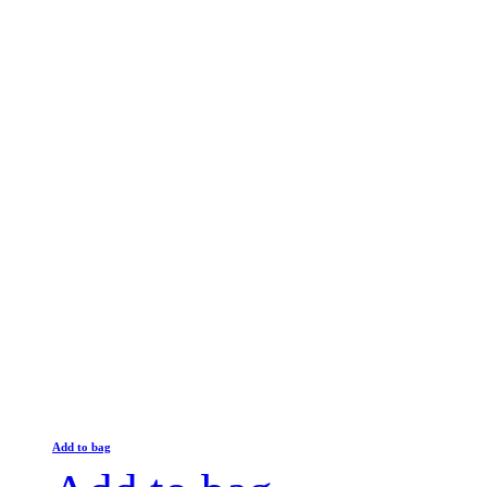
Add to bag