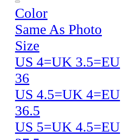
Color
Same As Photo
Size
US 4=UK 3.5=EU
36
US 4.5=UK 4=EU
36.5
US 5=UK 4.5=EU