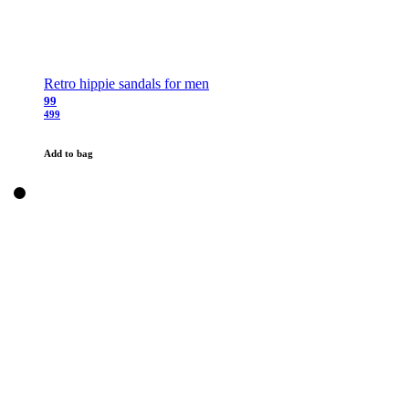
Retro hippie sandals for men
99
499
Add to bag