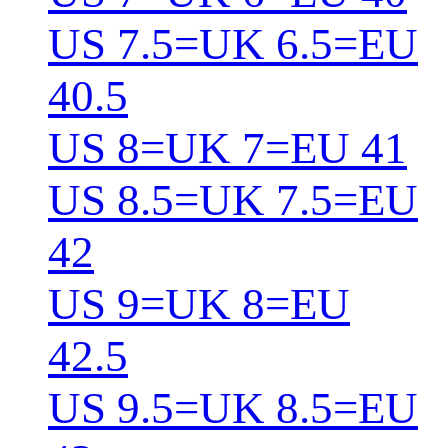
US 7.5=UK 6.5=EU
40.5
US 8=UK 7=EU 41
US 8.5=UK 7.5=EU
42
US 9=UK 8=EU
42.5
US 9.5=UK 8.5=EU