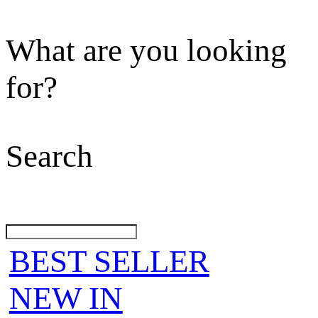
What are you looking
for?
Search
BEST SELLER
NEW IN